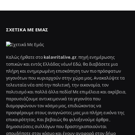
ΣΧΕΤΙΚΆ ΜΕ ΕΜΆΣ
Καλώς ήρθατε στο
kalavritalive.gr
, πηγή ενημέρωσης
τοπικών και εντός Ελλάδας νέων! Εδώ, θα διαβάσετε μια
πλήρη και ενημερωμένη επισκόπηση των πιο πρόσφατων
γεγονότων που κυριαρχούν στην χώρα μας. Ανακαλύψτε τα
τελευταία νέα από την πολιτική, την οικονομία, τον
πολιτισμό και πολλά άλλα πεδία! Με επιμέλεια και ακρίβεια,
παρουσιάζουμε αντικειμενικά τα γεγονότα που
διαμορφώνουν τον κόσμο μας, επιδιώκοντας να
προσφέρουμε στους αναγνώστες μας μια πλήρη εικόνα της
επικαιρότητας. Και βεβαιώς θα φιλοξενούμε άρθρα ,
δημοσιεύσεις συλλόγων που δραστηριοποιούνται
οπουδήποτε στον κόσμο και έχουν αναφορά στον δήμο