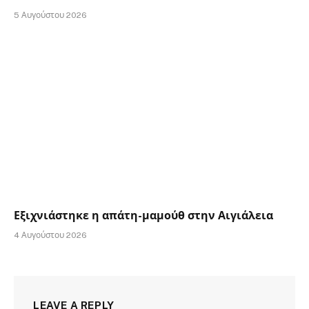
5 Αυγούστου 2026
Εξιχνιάστηκε η απάτη-μαμούθ στην Αιγιάλεια
4 Αυγούστου 2026
LEAVE A REPLY