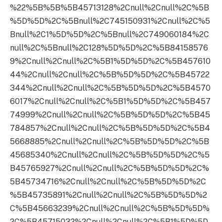
%22%5B%5B%5B45713128%2Cnull%2Cnull%2C%5B
%5D%5D%2C%5Bnull%2C745150931%2Cnull%2C%5
Bnull%2C1%5D%5D%2C%5Bnull%2C749060184%2C
null%2C%5Bnull%2C128%5D%5D%2C%5B84158576
9%2Cnull%2Cnull%2C%5B1%5D%5D%2C%5B457610
44%2Cnull%2Cnull%2C%5B%5D%5D%2C%5B45722
344%2Cnull%2Cnull%2C%5B%5D%5D%2C%5B4570
6017%2Cnull%2Cnull%2C%5B1%5D%5D%2C%5B457
74999%2Cnull%2Cnull%2C%5B%5D%5D%2C%5B45
784857%2Cnull%2Cnull%2C%5B%5D%5D%2C%5B4
5668885%2Cnull%2Cnull%2C%5B%5D%5D%2C%5B
45685340%2Cnull%2Cnull%2C%5B%5D%5D%2C%5
B45765927%2Cnull%2Cnull%2C%5B%5D%5D%2C%
5B45734716%2Cnull%2Cnull%2C%5B%5D%5D%2C
%5B45735891%2Cnull%2Cnull%2C%5B%5D%5D%2
C%5B45663239%2Cnull%2Cnull%2C%5B%5D%5D%
2C%5B45715032%2Cnull%2Cnull%2C%5B1%5D%5D