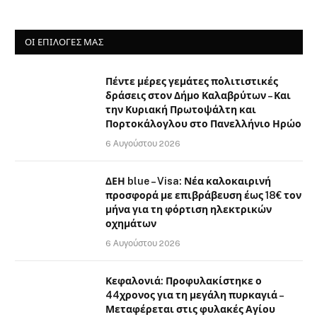
ΟΙ ΕΠΙΛΟΓΈΣ ΜΑΣ
Πέντε μέρες γεμάτες πολιτιστικές
δράσεις στον Δήμο Καλαβρύτων – Και
την Κυριακή Πρωτοψάλτη και
Πορτοκάλογλου στο Πανελλήνιο Ηρώο
6 Αυγούστου 2026
ΔΕΗ blue – Visa: Νέα καλοκαιρινή
προσφορά με επιβράβευση έως 18€ τον
μήνα για τη φόρτιση ηλεκτρικών
οχημάτων
6 Αυγούστου 2026
Κεφαλονιά: Προφυλακίστηκε ο
44χρονος για τη μεγάλη πυρκαγιά –
Μεταφέρεται στις φυλακές Αγίου