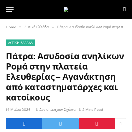
»
»
Home
Δυτική Ελλάδα
Πάτρα: Ασυδοσία ανηλίκων Ρομά στην πλατεία Ελευθερίας – Αγανάκτηση από καταστηματάρχες και κατοίκους
ΔΥΤΙΚΉ ΕΛΛΆΔΑ
Πάτρα: Ασυδοσία ανηλίκων
Ρομά στην πλατεία
Ελευθερίας – Αγανάκτηση
από καταστηματάρχες και
κατοίκους
14 Μαΐου 2026
Δεν υπάρχουν Σχόλια
2 Mins Read