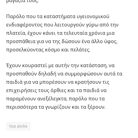
μαγαζιά τους.
Παρόλο που τα καταστήματα υγειονομικού
ενδιαφέροντος που λειτουργούν γύρω από την
πλατεία, έχουν κάνει τα τελευταία χρόνια μια
προσπάθεια για να της δώσουν ένα άλλο ύφος,
προσελκύοντας κόσμο και πελάτες.
Έχουν κουραστεί με αυτήν την κατάσταση, να
προσπαθούν δηλαδή να συμμορφώσουν αυτά τα
παιδιά για να μπορέσουν να κρατήσουν τις
επιχειρήσεις τους όρθιες και τα παιδιά να
παραμένουν ανεξέλεγκτα, παρόλο που τα
περισσότερα τα γνωρίζουν και τα ξέρουν.
top picks