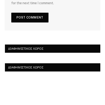
for the next time I comment.
ΔΙΑΦΗΜΙΣΤΙΚΌΣ ΧΏΡΟΣ
ΔΙΑΦΗΜΙΣΤΙΚΌΣ ΧΏΡΟΣ