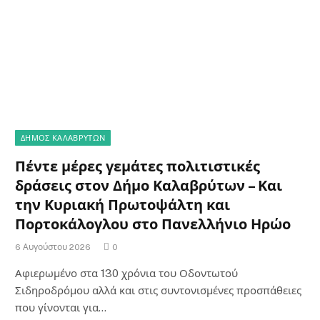
ΔΗΜΟΣ ΚΑΛΑΒΡΥΤΩΝ
Πέντε μέρες γεμάτες πολιτιστικές
δράσεις στον Δήμο Καλαβρύτων – Και
την Κυριακή Πρωτοψάλτη και
Πορτοκάλογλου στο Πανελλήνιο Ηρώο
6 Αυγούστου 2026
0
Αφιερωμένο στα 130 χρόνια του Οδοντωτού
Σιδηροδρόμου αλλά και στις συντονισμένες προσπάθειες
που γίνονται για…