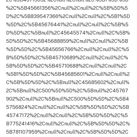
%2C%5B45661356%2Cnull%2Cnull%2C%5B%5D%5
D%2C%5B839547366%2Cnull%2Cnull%2C%5B1%5D
%5D%2C%5B45676441%2Cnull%2Cnull%2C%5B%5
D%5D%2C%5Bnull%2C45645574%2Cnull%2C%5B%
5D%5D%2C%5B45688859%2Cnull%2Cnull%2C%5B
%5D%5D%2C%5B45656766%2Cnull%2Cnull%2C%5
B%5D%5D%2C%5B45710689%2Cnull%2Cnull%2C%
5B%5D%5D%2C%5B45710688%2Cnull%2Cnull%2C
%5B1%5D%5D%2C%5B45685601%2Cnull%2Cnull%2
C%5B%5D%5D%2C%5Bnull%2C45685602%2Cnull%
2C%5Bnull%2C500%5D%5D%2C%5Bnull%2C45767
902%2Cnull%2C%5Bnull%2C500%5D%5D%2C%5B4
5756824%2Cnull%2Cnull%2C%5B%5D%5D%2C%5B
45747172%2Cnull%2Cnull%2C%5B%5D%5D%2C%5
B775241416%2Cnull%2Cnull%2C%5B%5D%5D%2C%
5B781107959%2Cnull%2Cnull%2C%5B%5D%5D%2C