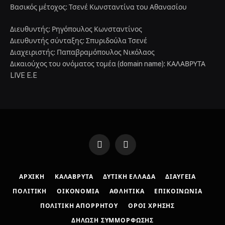
Βασικός μέτοχος: Τσενέ Κωνσταντίνα του Αθανασίου
Διευθυντής: Ρηγόπουλος Κωνσταντίνος
Διευθυντής σύνταξης: Σπυριδούλα Τσενέ
Διαχειριστής: Παπαβραμόπουλος Νικόλαος
Δικαιούχος του ονόματος τομέα (domain name): ΚΑΛΑΒΡΥΤΑ
LIVE E.E
Facebook
Instagram
ΑΡΧΙΚΉ
ΚΑΛΆΒΡΥΤΑ
ΔΥΤΙΚΉ ΕΛΛΆΔΑ
ΔΙΑΎΓΕΙΑ
ΠΟΛΙΤΙΚΉ
ΟΙΚΟΝΟΜΊΑ
ΑΘΛΗΤΙΚΆ
ΕΠΙΚΟΙΝΩΝΊΑ
ΠΟΛΙΤΙΚΉ ΑΠΟΡΡΉΤΟΥ
ΌΡΟΙ ΧΡΉΣΗΣ
ΔΉΛΩΣΗ ΣΥΜΜΌΡΦΩΣΗΣ