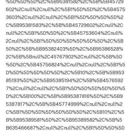
%5D%5D%5D%2C%5B95381582%2C%5B%5B45729
602%2Cnull%2Cnull%2C%5B1%5D%5D%2C%5B4575
3603%2Cnull%2Cnull%2C%5B1%5D%5D%5D%5D%2
C%5B95381583%2C%5B%5B45729602%2Cnull%2C
null%2C%5B1%5D%5D%2C%5B45753604%2Cnull%
2Cnull%2C%5B1%5D%5D%5D%5D%5D%5D%2C%5B
50%2C%5B%5B95382403%5D%2C%5B95386528%
2C%5B%5Bnull%2C45767902%2Cnull%2C%5B%5D
%5D%2C%5B45756824%2Cnull%2Cnull%2C%5B1%5
D%5D%5D%5D%5D%5D%2C%5B10%2C%5B%5B953
85193%5D%2C%5B95385194%2C%5B%5B4576592
7%2Cnull%2Cnull%2C%5B1%5D%5D%5D%5D%5D%5
D%2C%5B100%2C%5B%5B95387816%5D%2C%5B9
5387817%2C%5B%5B45774999%2Cnull%2Cnull%2
C%5B1%5D%5D%5D%5D%5D%5D%2C%5B10%2C%5
B%5B95389581%5D%2C%5B95389582%2C%5B%5
B635466687%2Cnull%2Cnull%2C%5B1%5D%5D%5D