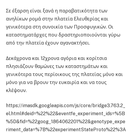
Σε έξαρση είναι ξανά η παραβατικότητα των
ανηλίκων ρομά στην πλατεία Ελευθερίας και
γενικότερα στη συνοικία των Προσφυγικών. Οι
καταστηματάρχες που δραστηριοποιούνται γύρω
από την πλατεία έχουν αγανακτήσει.
Δεκάχρονα και 12χρονα αγόρια και κορίτσια
πλησιάζουν θαμώνες των καταστημάτων και
γενικότερα τους περίοικους της πλατείας μόνο και
μόνο για να βρουν την ευκαιρία και να τους
κλέψουν.
https://imasdk.googleapis.com/js/core/bridge3.763.2_
el.html#deid=%22%22&eventfe_experiment_ids=%5B
%5D&fid=%22goog_1864062201%22&genotype_expe
riment_data=%7B%22experimentStateProto%22%3A