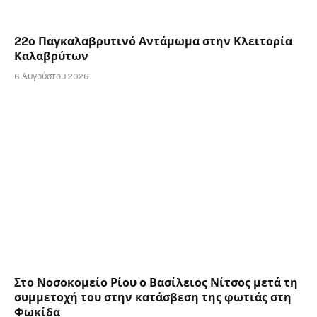
22ο Παγκαλαβρυτινό Αντάμωμα στην Κλειτορία
Καλαβρύτων
6 Αυγούστου 2026
Στο Νοσοκομείο Ρίου ο Βασίλειος Νίτσος μετά τη
συμμετοχή του στην κατάσβεση της φωτιάς στη
Φωκίδα