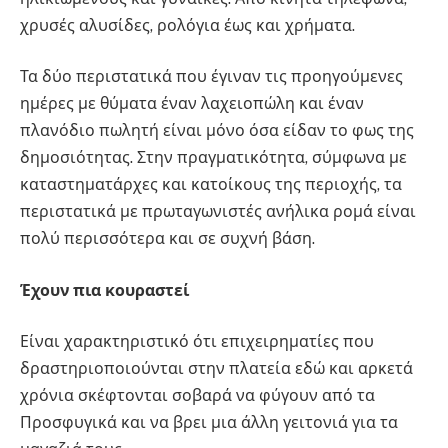
χρυσές αλυσίδες, ρολόγια έως και χρήματα.
Τα δύο περιστατικά που έγιναν τις προηγούμενες
ημέρες με θύματα έναν λαχειοπώλη και έναν
πλανόδιο πωλητή είναι μόνο όσα είδαν το φως της
δημοσιότητας. Στην πραγματικότητα, σύμφωνα με
καταστηματάρχες και κατοίκους της περιοχής, τα
περιστατικά με πρωταγωνιστές ανήλικα ρομά είναι
πολύ περισσότερα και σε συχνή βάση.
Έχουν πια κουραστεί
Είναι χαρακτηριστικό ότι επιχειρηματίες που
δραστηριοποιούνται στην πλατεία εδώ και αρκετά
χρόνια σκέφτονται σοβαρά να φύγουν από τα
Προσφυγικά και να βρει μια άλλη γειτονιά για τα