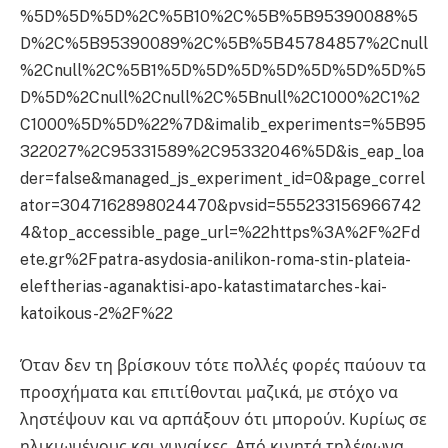
%5D%5D%5D%2C%5B10%2C%5B%5B95390088%5
D%2C%5B95390089%2C%5B%5B45784857%2Cnull
%2Cnull%2C%5B1%5D%5D%5D%5D%5D%5D%5D%5
D%5D%2Cnull%2Cnull%2C%5Bnull%2C1000%2C1%2
C1000%5D%5D%22%7D&imalib_experiments=%5B95
322027%2C95331589%2C95332046%5D&is_eap_loa
der=false&managed_js_experiment_id=0&page_correl
ator=3047162898024470&pvsid=555233156966742
4&top_accessible_page_url=%22https%3A%2F%2Fd
ete.gr%2Fpatra-asydosia-anilikon-roma-stin-plateia-
eleftherias-aganaktisi-apo-katastimatarches-kai-
katoikous-2%2F%22
Όταν δεν τη βρίσκουν τότε πολλές φορές παύουν τα
προσχήματα και επιτίθονται μαζικά, με στόχο να
ληστέψουν και να αρπάξουν ότι μπορούν. Κυρίως σε
ηλικιωμένους και γυναίκες. Από κινητά τηλέφωνα,