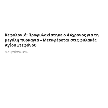
Κεφαλονιά: Προφυλακίστηκε ο 44χρονος για τη
μεγάλη πυρκαγιά – Μεταφέρεται στις φυλακές
Αγίου Στεφάνου
6 Αυγούστου 2026