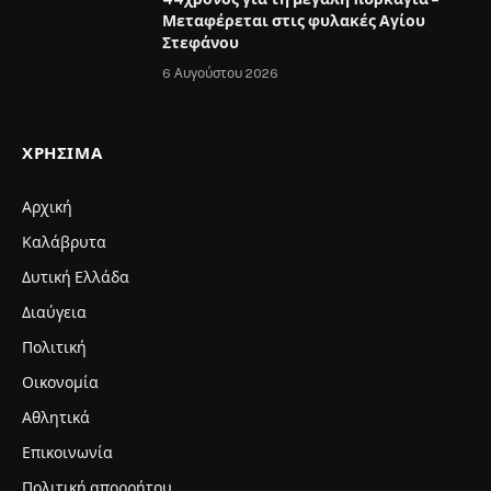
Μεταφέρεται στις φυλακές Αγίου
Στεφάνου
6 Αυγούστου 2026
ΧΡΉΣΙΜΑ
Αρχική
Καλάβρυτα
Δυτική Ελλάδα
Διαύγεια
Πολιτική
Οικονομία
Αθλητικά
Επικοινωνία
Πολιτική απορρήτου