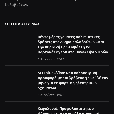
Καλαβρύτων.
ΟΙ ΕΠΙΛΟΓΈΣ ΜΑΣ
Πέντε μέρες γεμάτες πολιτιστικές
δράσεις στον Δήμο Καλαβρύτων – Και
την Κυριακή Πρωτοψάλτη και
Πορτοκάλογλου στο Πανελλήνιο Ηρώο
6 Αυγούστου 2026
ΔΕΗ blue – Visa: Νέα καλοκαιρινή
προσφορά με επιβράβευση έως 18€ τον
μήνα για τη φόρτιση ηλεκτρικών
οχημάτων
6 Αυγούστου 2026
Κεφαλονιά: Προφυλακίστηκε ο
44χρονος για τη μεγάλη πυρκαγιά –