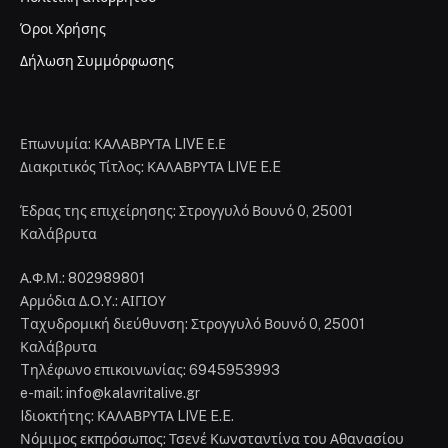
Όροι Χρήσης
Δήλωση Συμμόρφωσης
Επωνυμία: ΚΑΛΑΒΡΥΤΑ LIVE Ε.Ε
Διακριτικός Τίτλος: ΚΑΛΑΒΡΥΤΑ LIVE E.E
Έδρας της επιχείρησης: Στρογγυλό Βουνό 0, 25001
Καλάβρυτα
Α.Φ.Μ.: 802989801
Αρμόδια Δ.Ο.Υ.: ΑΙΓΙΟΥ
Tαχυδρομική διεύθυνση: Στρογγυλό Βουνό 0, 25001
Καλάβρυτα
Tηλέφωνο επικοινωνίας: 6945953993
e-mail: info@kalavritalive.gr
Iδιοκτήτης: ΚΑΛΑΒΡΥΤΑ LIVE E.E.
Νόμιμος εκπρόσωπος: Τσενέ Κωνσταντίνα του Αθανασίου