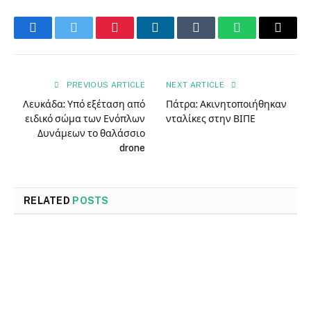
Facebook
Twitter
Pinterest
LinkedIn
Tumblr
WhatsApp
Email
PREVIOUS ARTICLE
NEXT ARTICLE
Λευκάδα: Υπό εξέταση από
Πάτρα: Ακινητοποιήθηκαν
ειδικό σώμα των Ενόπλων
νταλίκες στην ΒΙΠΕ
Δυνάμεων το θαλάσσιο
drone
RELATED
POSTS