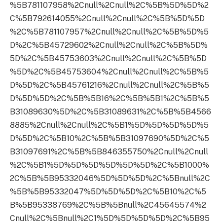
%5B781107958%2Cnull%2Cnull%2C%5B%5D%5D%2
C%5B792614055%2Cnull%2Cnull%2C%5B%5D%5D
%2C%5B781107957%2Cnull%2Cnull%2C%5B%5D%5
D%2C%5B45729602%2Cnull%2Cnull%2C%5B%5D%
5D%2C%5B45753603%2Cnull%2Cnull%2C%5B%5D
%5D%2C%5B45753604%2Cnull%2Cnull%2C%5B%5
D%5D%2C%5B45761216%2Cnull%2Cnull%2C%5B%5
D%5D%5D%2C%5B%5B16%2C%5B%5B1%2C%5B%5
B31089630%5D%2C%5B31089631%2C%5B%5B4566
8885%2Cnull%2Cnull%2C%5B1%5D%5D%5D%5D%5
D%5D%2C%5B10%2C%5B%5B31097690%5D%2C%5
B31097691%2C%5B%5B846355750%2Cnull%2Cnull
%2C%5B1%5D%5D%5D%5D%5D%5D%2C%5B1000%
2C%5B%5B95332046%5D%5D%5D%2C%5Bnull%2C
%5B%5B95332047%5D%5D%5D%2C%5B10%2C%5
B%5B95338769%2C%5B%5Bnull%2C45645574%2
Cnull%2C%5Bnull%2C1%5D%5D%5D%5D%2C%5B95