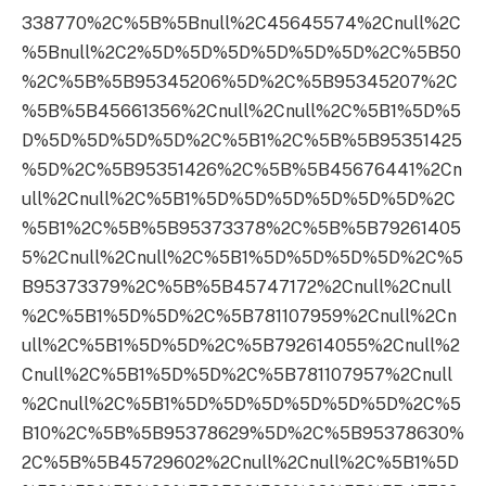
338770%2C%5B%5Bnull%2C45645574%2Cnull%2C
%5Bnull%2C2%5D%5D%5D%5D%5D%5D%2C%5B50
%2C%5B%5B95345206%5D%2C%5B95345207%2C
%5B%5B45661356%2Cnull%2Cnull%2C%5B1%5D%5
D%5D%5D%5D%5D%2C%5B1%2C%5B%5B95351425
%5D%2C%5B95351426%2C%5B%5B45676441%2Cn
ull%2Cnull%2C%5B1%5D%5D%5D%5D%5D%5D%2C
%5B1%2C%5B%5B95373378%2C%5B%5B79261405
5%2Cnull%2Cnull%2C%5B1%5D%5D%5D%5D%2C%5
B95373379%2C%5B%5B45747172%2Cnull%2Cnull
%2C%5B1%5D%5D%2C%5B781107959%2Cnull%2Cn
ull%2C%5B1%5D%5D%2C%5B792614055%2Cnull%2
Cnull%2C%5B1%5D%5D%2C%5B781107957%2Cnull
%2Cnull%2C%5B1%5D%5D%5D%5D%5D%5D%2C%5
B10%2C%5B%5B95378629%5D%2C%5B95378630%
2C%5B%5B45729602%2Cnull%2Cnull%2C%5B1%5D