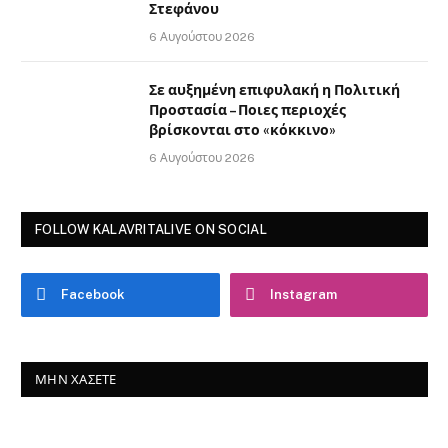
Στεφάνου
6 Αυγούστου 2026
Σε αυξημένη επιφυλακή η Πολιτική
Προστασία – Ποιες περιοχές
βρίσκονται στο «κόκκινο»
6 Αυγούστου 2026
FOLLOW KALAVRITALIVE ON SOCIAL
Facebook
Instagram
ΜΗΝ ΧΆΣΕΤΕ