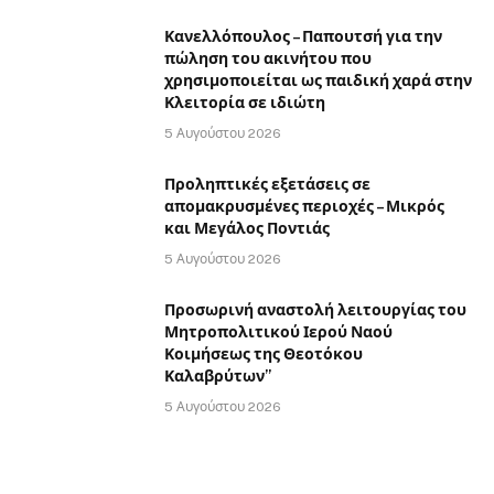
Κανελλόπουλος – Παπουτσή για την
πώληση του ακινήτου που
χρησιμοποιείται ως παιδική χαρά στην
Κλειτορία σε ιδιώτη
5 Αυγούστου 2026
Προληπτικές εξετάσεις σε
απομακρυσμένες περιοχές – Μικρός
και Μεγάλος Ποντιάς
5 Αυγούστου 2026
Προσωρινή αναστολή λειτουργίας του
Μητροπολιτικού Ιερού Ναού
Κοιμήσεως της Θεοτόκου
Καλαβρύτων”
5 Αυγούστου 2026