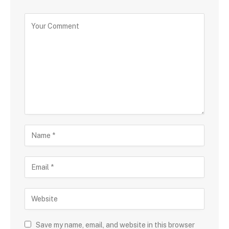
Save my name, email, and website in this browser